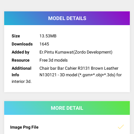
MODEL DETAILS
Size
13.53MB
Downloads
1645
Added by
Er.Pintu Kumawat(Zordo Development)
Resource
Free 3d models
Additional
Chair bar Bar Cahier R3131 Brown Leather
Info
N130121 - 3D model (*.gsm+*.obj+*.3ds) for
interior 3d.
MORE DETAIL
Image Png File