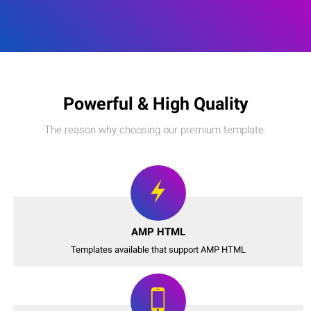
Powerful & High Quality
The reason why choosing our premium template.
AMP HTML
Templates available that support AMP HTML