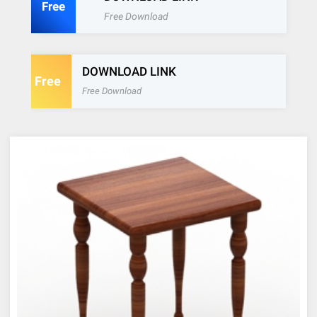
Free
Free Download
DOWNLOAD LINK
Free
Free Download