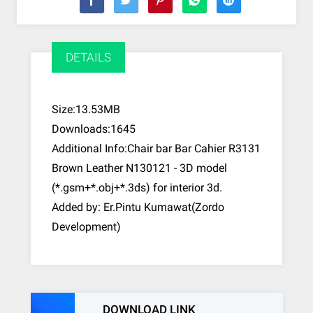
DETAILS
Size:13.53MB
Downloads:1645
Additional Info:Chair bar Bar Cahier R3131
Brown Leather N130121 - 3D model
(*.gsm+*.obj+*.3ds) for interior 3d.
Added by: Er.Pintu Kumawat(Zordo
Development)
DOWNLOAD LINK