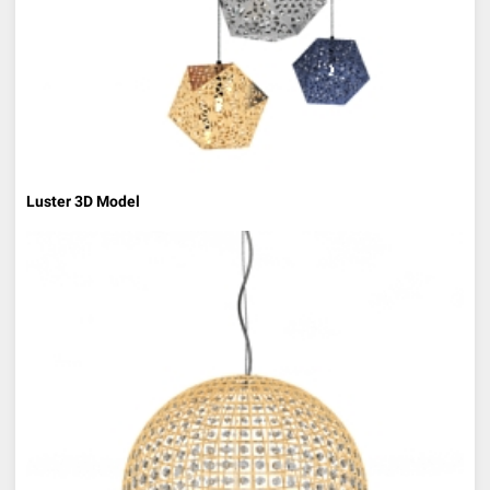
Luster 3D Model