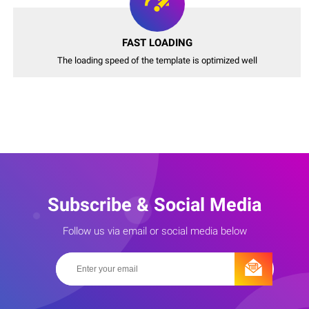
FAST LOADING
The loading speed of the template is optimized well
Subscribe & Social Media
Follow us via email or social media below