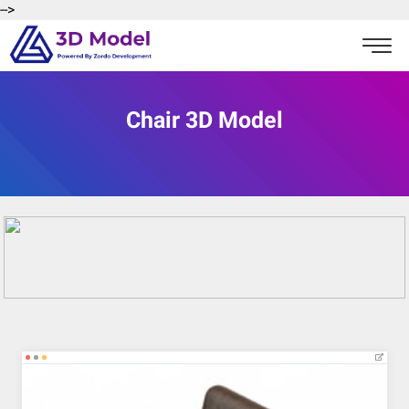
-->
Chair 3D Model