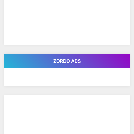
ZORDO ADS