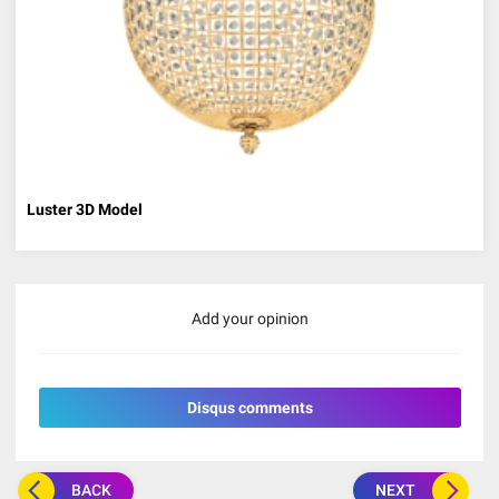
Luster 3D Model
Add your opinion
Disqus comments
BACK
NEXT