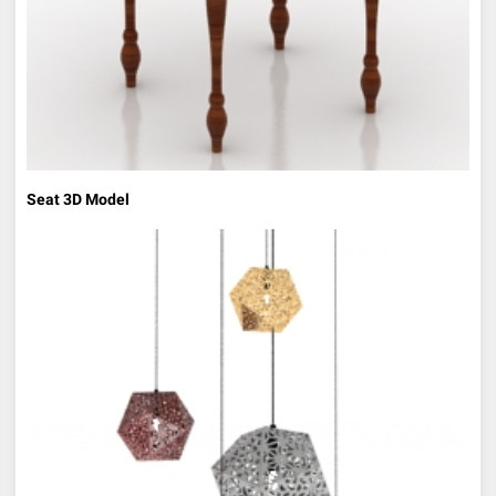
Seat 3D Model