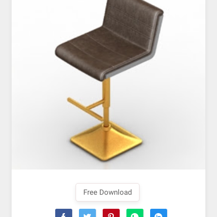
Free Download