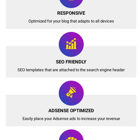
RESPONSIVE
Optimized for your blog that adapts to all devices
SEO FRIENDLY
SEO templates that are attached to the search engine header
ADSENSE OPTIMIZED
Easily place your Adsense ads to increase your revenue