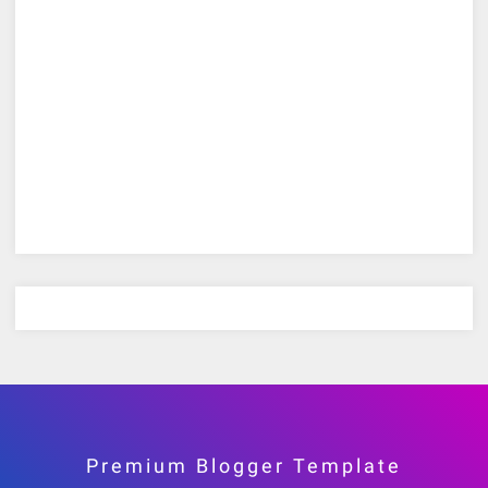
Premium Blogger Template