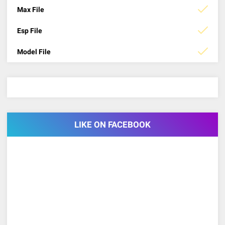
Max File
Esp File
Model File
LIKE ON FACEBOOK