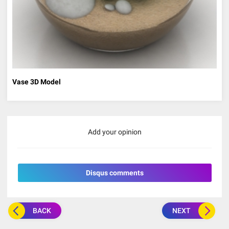
Vase 3D Model
Add your opinion
Disqus comments
BACK
NEXT