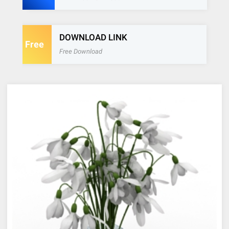
DOWNLOAD LINK
Free
Free Download