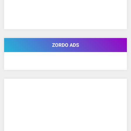
ZORDO ADS