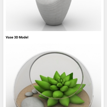
Vase 3D Model