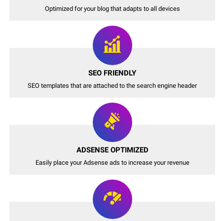
Optimized for your blog that adapts to all devices
SEO FRIENDLY
SEO templates that are attached to the search engine header
ADSENSE OPTIMIZED
Easily place your Adsense ads to increase your revenue