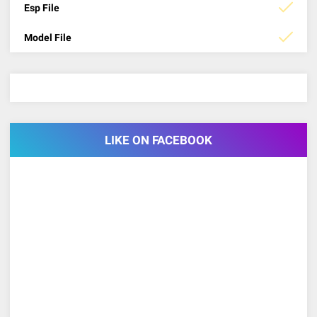
Esp File
Model File
LIKE ON FACEBOOK