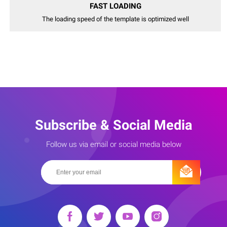
FAST LOADING
The loading speed of the template is optimized well
Subscribe & Social Media
Follow us via email or social media below