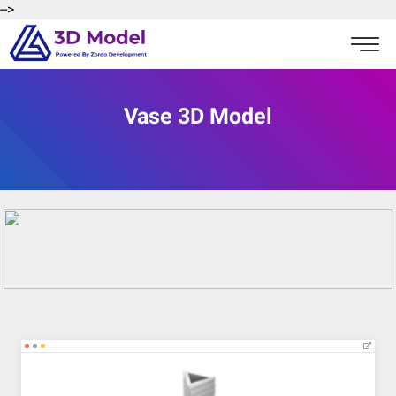
-->
Vase 3D Model