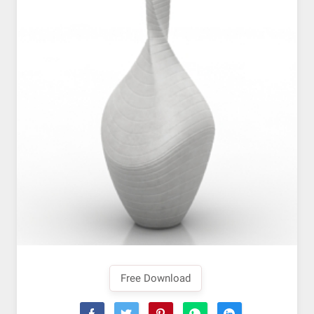
Free Download