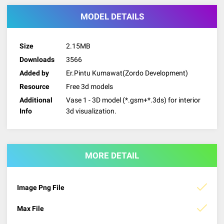
MODEL DETAILS
Size
2.15MB
Downloads
3566
Added by
Er.Pintu Kumawat(Zordo Development)
Resource
Free 3d models
Additional
Vase 1 - 3D model (*.gsm+*.3ds) for interior
Info
3d visualization.
MORE DETAIL
Image Png File
Max File