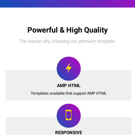
Powerful & High Quality
The reason why choosing our premium template.
AMP HTML
Templates available that support AMP HTML
RESPONSIVE