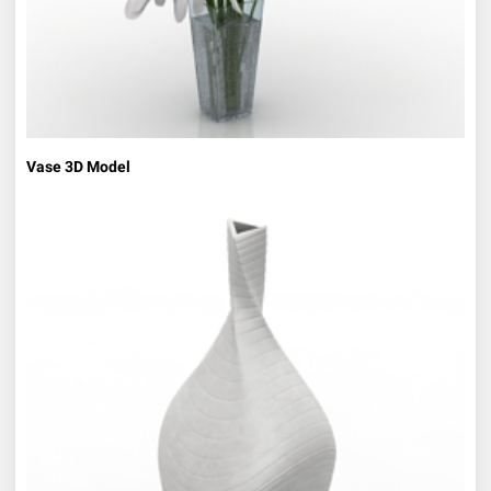
Vase 3D Model