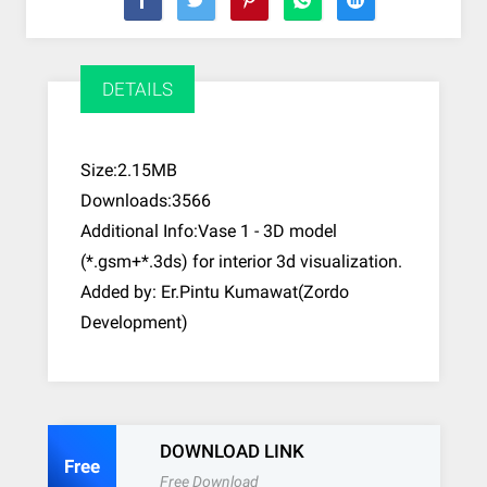
DETAILS
Size:2.15MB
Downloads:3566
Additional Info:Vase 1 - 3D model
(*.gsm+*.3ds) for interior 3d visualization.
Added by: Er.Pintu Kumawat(Zordo
Development)
DOWNLOAD LINK
Free
Free Download