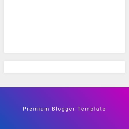
Premium Blogger Template