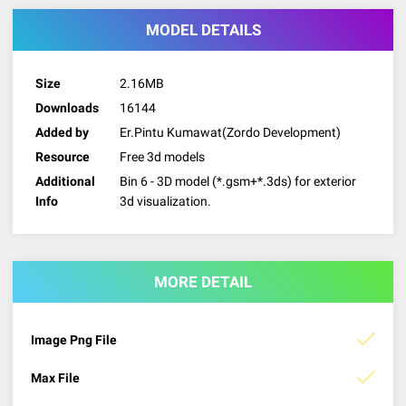
MODEL DETAILS
Size
2.16MB
Downloads
16144
Added by
Er.Pintu Kumawat(Zordo Development)
Resource
Free 3d models
Additional
Bin 6 - 3D model (*.gsm+*.3ds) for exterior
Info
3d visualization.
MORE DETAIL
Image Png File
Max File