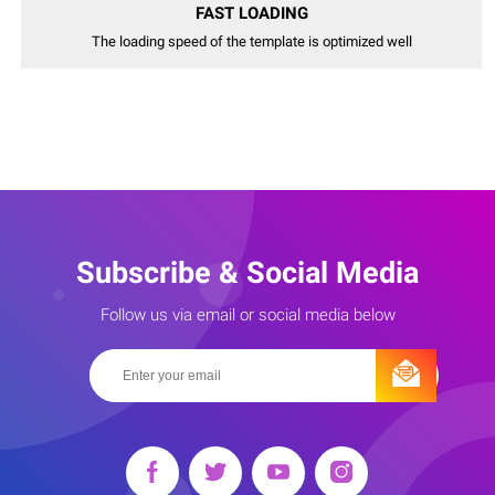
FAST LOADING
The loading speed of the template is optimized well
Subscribe & Social Media
Follow us via email or social media below