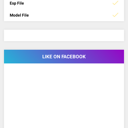
Esp File
Model File
LIKE ON FACEBOOK