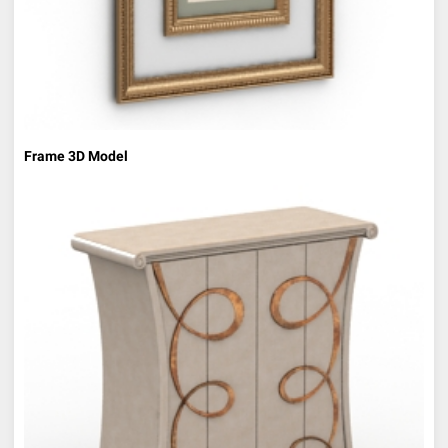
Frame 3D Model