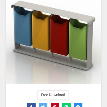
Free Download