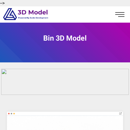
-->
Bin 3D Model