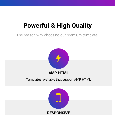
Powerful & High Quality
The reason why choosing our premium template.
AMP HTML
Templates available that support AMP HTML
RESPONSIVE