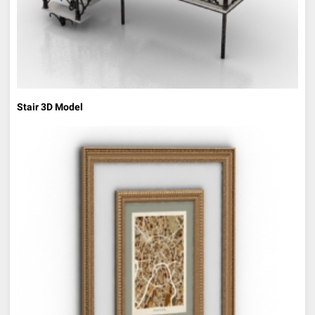
Stair 3D Model