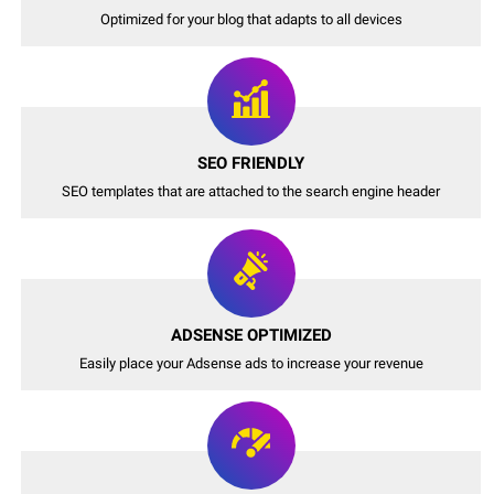
Optimized for your blog that adapts to all devices
SEO FRIENDLY
SEO templates that are attached to the search engine header
ADSENSE OPTIMIZED
Easily place your Adsense ads to increase your revenue