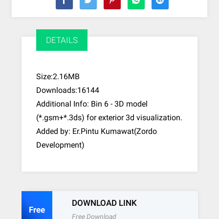
DETAILS
Size:2.16MB
Downloads:16144
Additional Info: Bin 6 - 3D model
(*.gsm+*.3ds) for exterior 3d visualization.
Added by: Er.Pintu Kumawat(Zordo
Development)
DOWNLOAD LINK
Free
Free Download