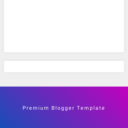
Premium Blogger Template