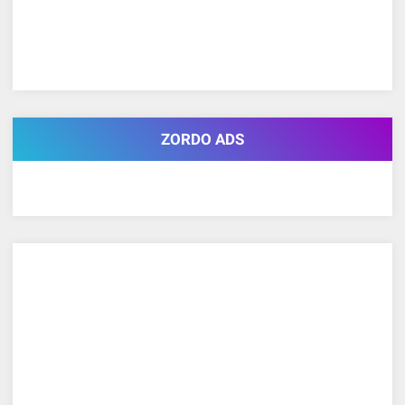
ZORDO ADS