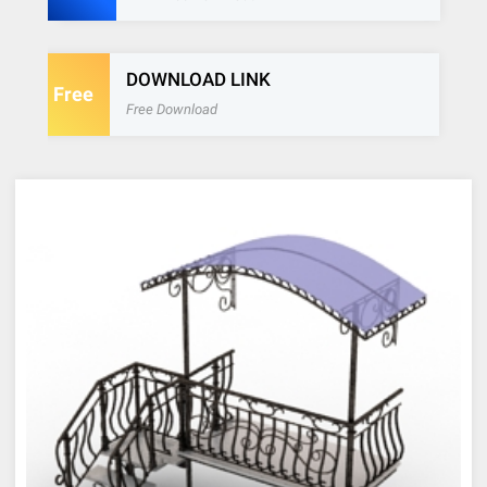
DOWNLOAD LINK
Free
Free Download