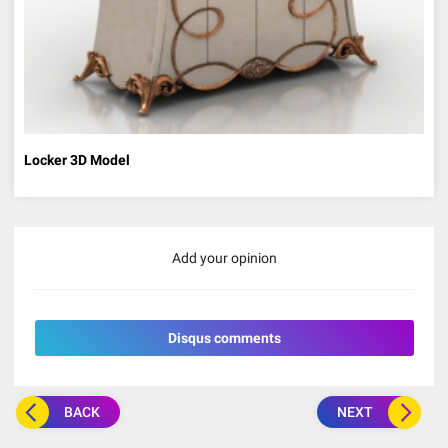
Locker 3D Model
Add your opinion
Disqus comments
BACK
NEXT