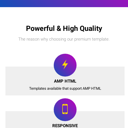
Powerful & High Quality
The reason why choosing our premium template.
AMP HTML
Templates available that support AMP HTML
RESPONSIVE