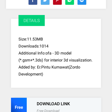
DETAILS
Size:11.53MB
Downloads:1014
Additional Info:ofa - 3D model
(*.gsm+*.3ds) for interior 3d visualization.
Added by: Er.Pintu Kumawat(Zordo
Development)
DOWNLOAD LINK
Free
Free Download