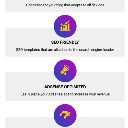
Optimized for your blog that adapts to all devices
SEO FRIENDLY
SEO templates that are attached to the search engine header
ADSENSE OPTIMIZED
Easily place your Adsense ads to increase your revenue