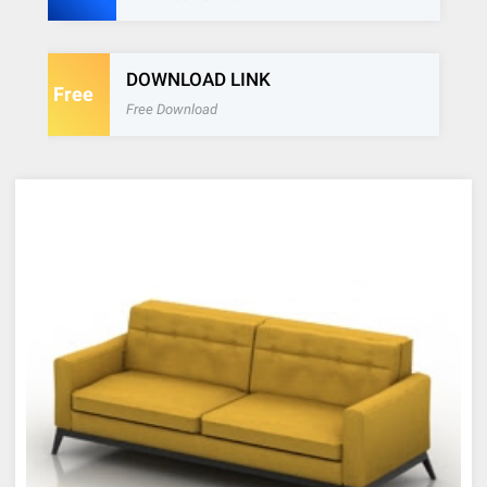
DOWNLOAD LINK
Free
Free Download