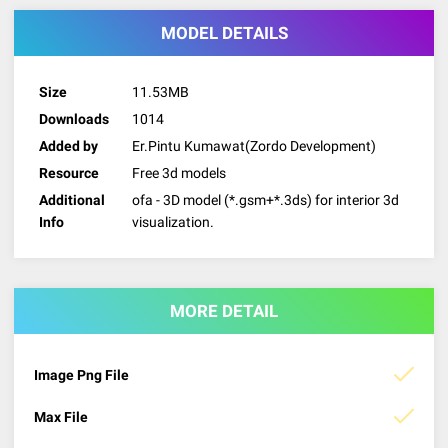
MODEL DETAILS
Size
11.53MB
Downloads
1014
Added by
Er.Pintu Kumawat(Zordo Development)
Resource
Free 3d models
Additional
ofa - 3D model (*.gsm+*.3ds) for interior 3d
Info
visualization.
MORE DETAIL
Image Png File
Max File