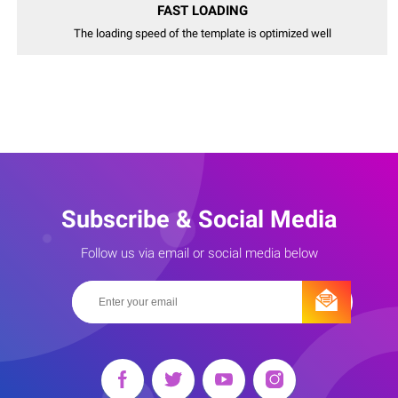
FAST LOADING
The loading speed of the template is optimized well
Subscribe & Social Media
Follow us via email or social media below