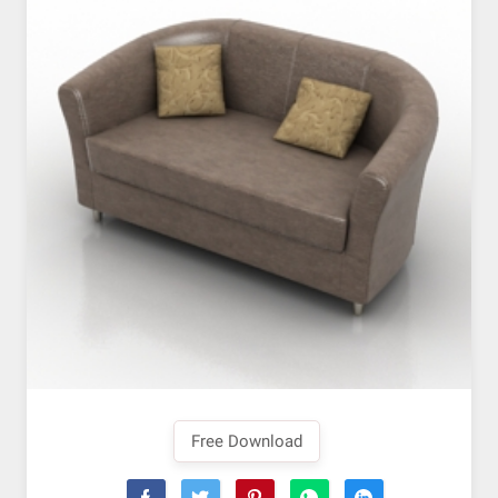
Free Download