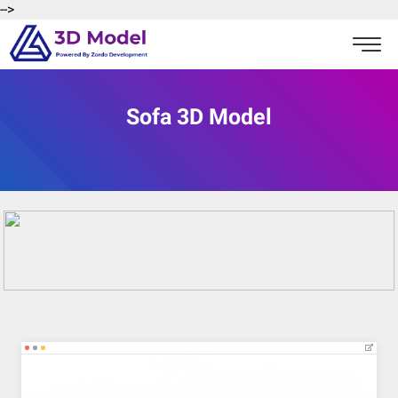
-->
Sofa 3D Model