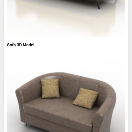
Sofa 3D Model