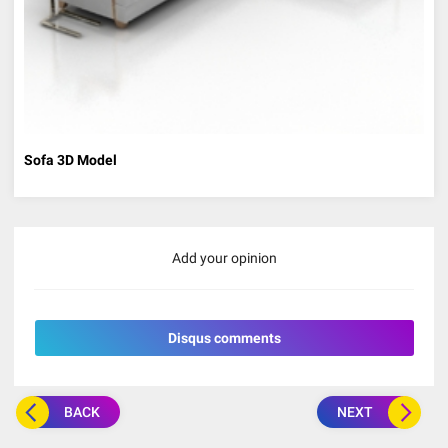
Sofa 3D Model
Add your opinion
Disqus comments
BACK
NEXT