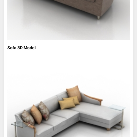
Sofa 3D Model