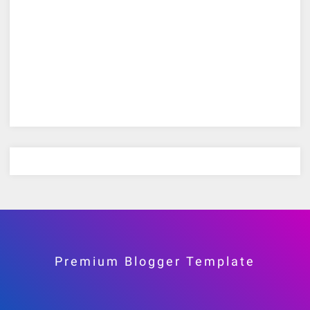
Premium Blogger Template