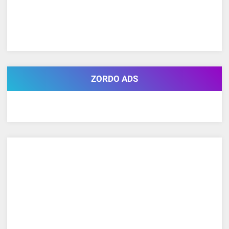
ZORDO ADS