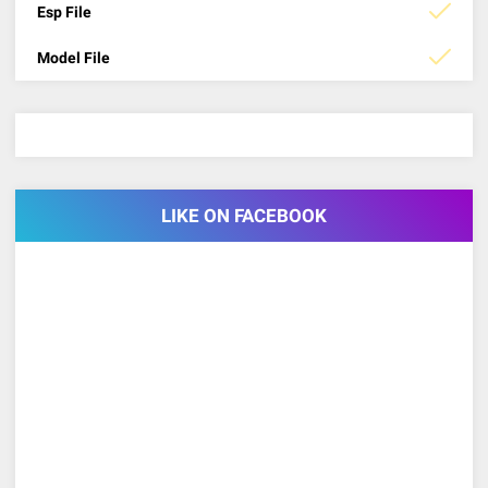
Esp File
Model File
LIKE ON FACEBOOK