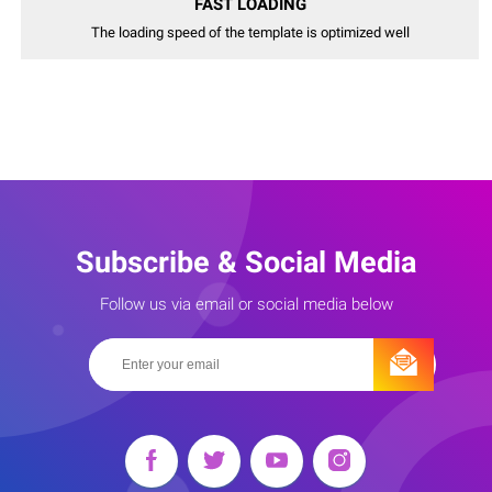
FAST LOADING
The loading speed of the template is optimized well
Subscribe & Social Media
Follow us via email or social media below