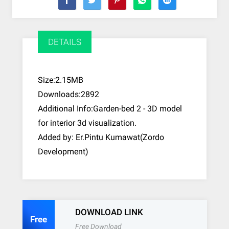
DETAILS
Size:2.15MB
Downloads:2892
Additional Info:Garden-bed 2 - 3D model
for interior 3d visualization.
Added by: Er.Pintu Kumawat(Zordo
Development)
DOWNLOAD LINK
Free
Free Download