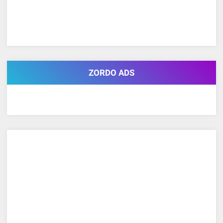
ZORDO ADS