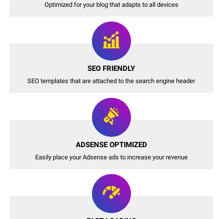
Optimized for your blog that adapts to all devices
SEO FRIENDLY
SEO templates that are attached to the search engine header
ADSENSE OPTIMIZED
Easily place your Adsense ads to increase your revenue