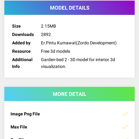
MODEL DETAILS
Size
2.15MB
Downloads
2892
Added by
Er.Pintu Kumawat(Zordo Development)
Resource
Free 3d models
Additional
Garden-bed 2 - 3D model for interior 3d
Info
visualization.
MORE DETAIL
Image Png File
Max File