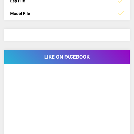
Esp File
Model File
LIKE ON FACEBOOK