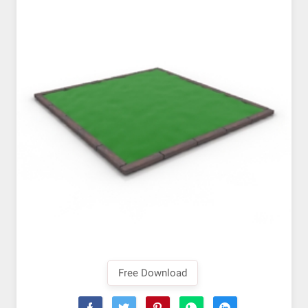
Free Download