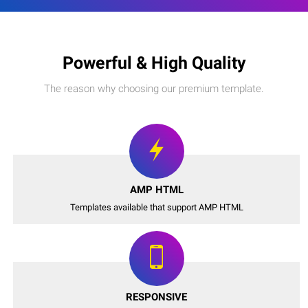
Powerful & High Quality
The reason why choosing our premium template.
AMP HTML
Templates available that support AMP HTML
RESPONSIVE