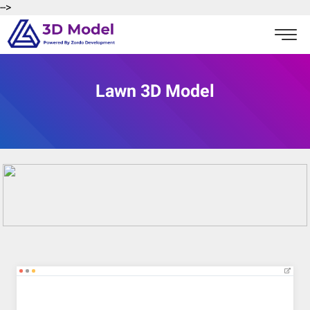
-->
Lawn 3D Model