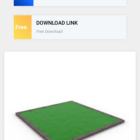
DOWNLOAD LINK
Free
Free Download