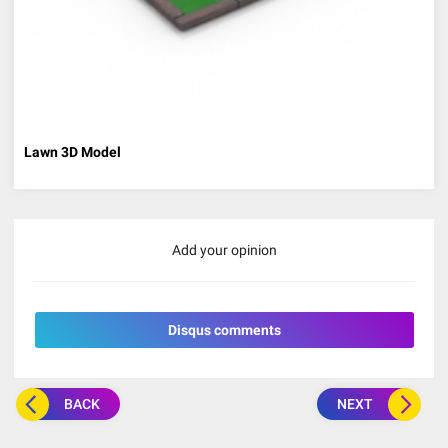
Lawn 3D Model
Add your opinion
Disqus comments
BACK
NEXT