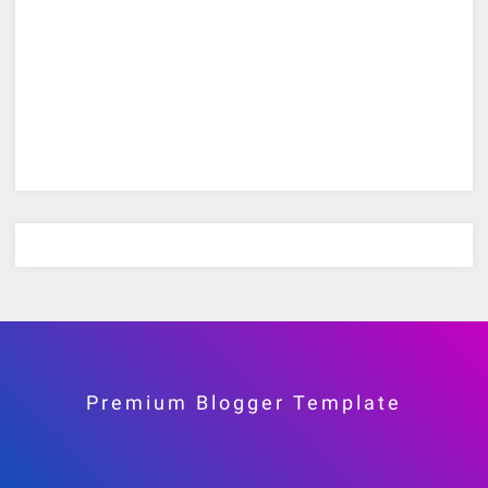
Premium Blogger Template