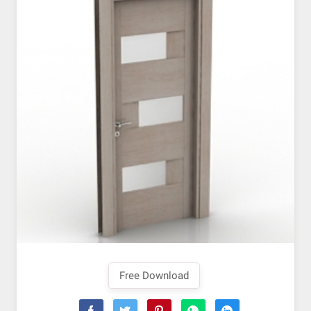
Free Download