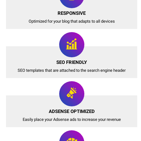
RESPONSIVE
Optimized for your blog that adapts to all devices
SEO FRIENDLY
SEO templates that are attached to the search engine header
ADSENSE OPTIMIZED
Easily place your Adsense ads to increase your revenue