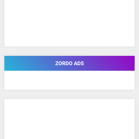
ZORDO ADS