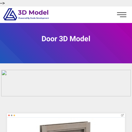
-->
Door 3D Model