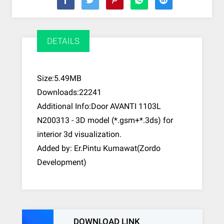
DETAILS
Size:5.49MB
Downloads:22241
Additional Info:Door AVANTI 1103L
N200313 - 3D model (*.gsm+*.3ds) for
interior 3d visualization.
Added by: Er.Pintu Kumawat(Zordo
Development)
DOWNLOAD LINK