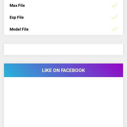
Max File
Esp File
Model File
LIKE ON FACEBOOK