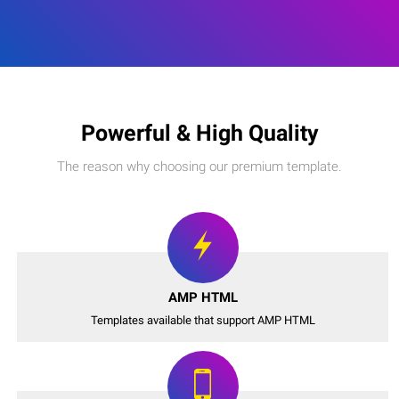
Powerful & High Quality
The reason why choosing our premium template.
AMP HTML
Templates available that support AMP HTML