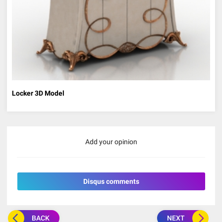
Locker 3D Model
Add your opinion
Disqus comments
BACK
NEXT