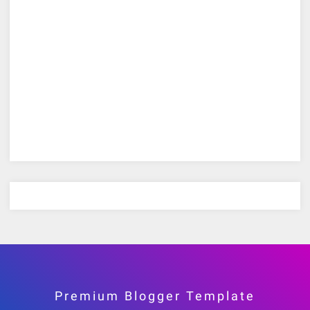
Premium Blogger Template