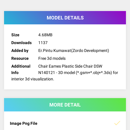
MODEL DETAILS
Size
4.68MB
Downloads
1137
Added by
Er.Pintu Kumawat(Zordo Development)
Resource
Free 3d models
Additional
Chair Eames Plastic Side Chair DSW
Info
N140121 - 3D model (*.gsm+*.obj+*.3ds) for
interior 3d visualization.
MORE DETAIL
Image Png File