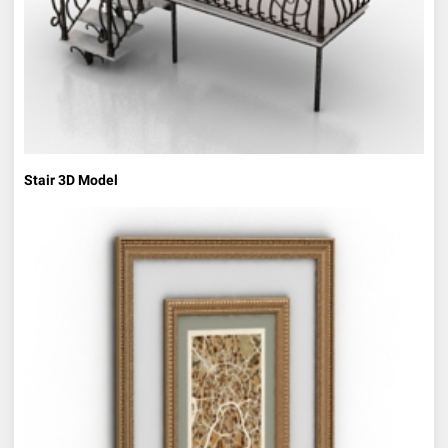
Stair 3D Model