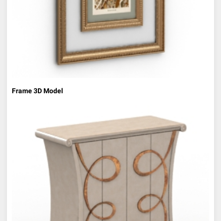
Frame 3D Model