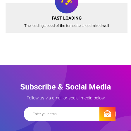
FAST LOADING
The loading speed of the template is optimized well
Subscribe & Social Media
Follow us via email or social media below