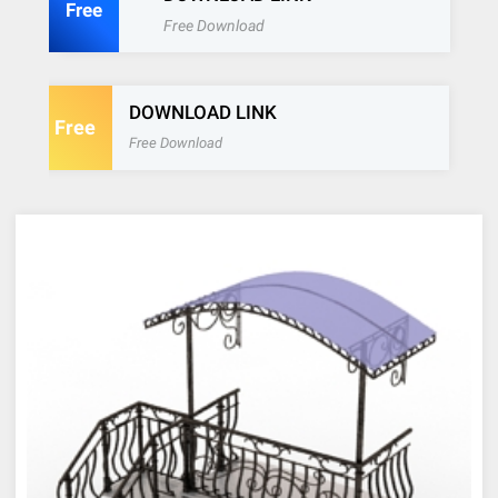
Free
Free Download
DOWNLOAD LINK
Free
Free Download