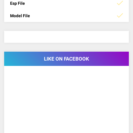
Esp File
Model File
LIKE ON FACEBOOK