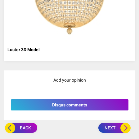
Luster 3D Model
Add your opinion
Disqus comments
BACK
NEXT