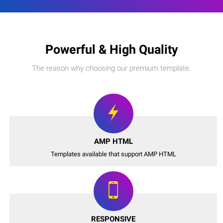
Powerful & High Quality
The reason why choosing our premium template.
AMP HTML
Templates available that support AMP HTML
RESPONSIVE