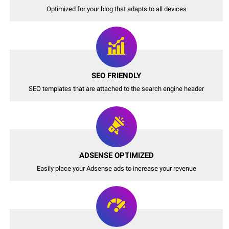
Optimized for your blog that adapts to all devices
SEO FRIENDLY
SEO templates that are attached to the search engine header
ADSENSE OPTIMIZED
Easily place your Adsense ads to increase your revenue