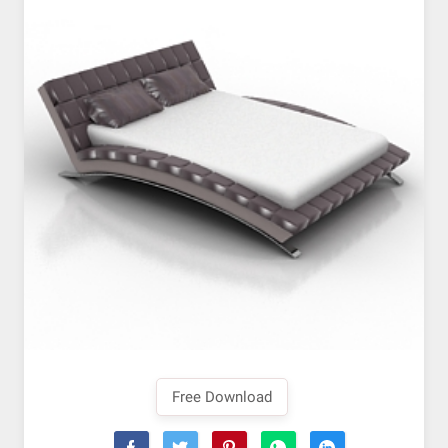
Free Download