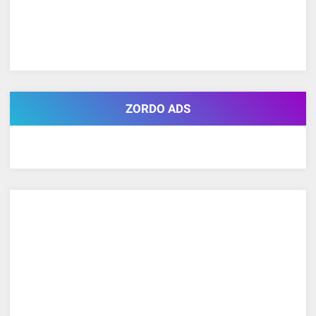
ZORDO ADS