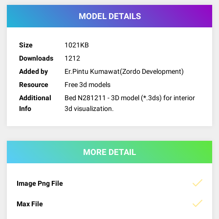
MODEL DETAILS
Size
1021KB
Downloads
1212
Added by
Er.Pintu Kumawat(Zordo Development)
Resource
Free 3d models
Additional
Bed N281211 - 3D model (*.3ds) for interior
Info
3d visualization.
MORE DETAIL
Image Png File
Max File