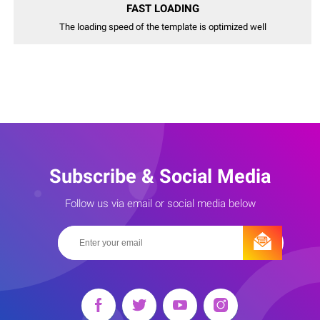
FAST LOADING
The loading speed of the template is optimized well
Subscribe & Social Media
Follow us via email or social media below