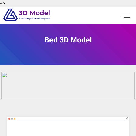
-->
Bed 3D Model