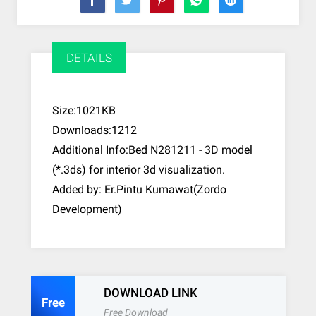
DETAILS
Size:1021KB
Downloads:1212
Additional Info:Bed N281211 - 3D model
(*.3ds) for interior 3d visualization.
Added by: Er.Pintu Kumawat(Zordo
Development)
DOWNLOAD LINK
Free
Free Download