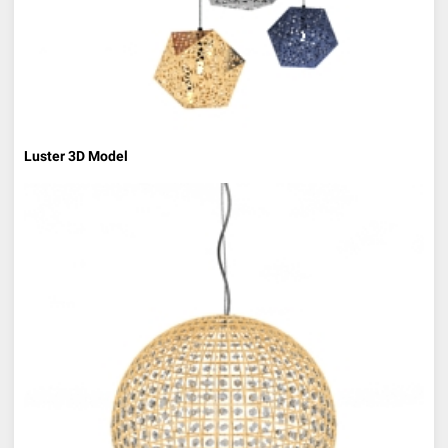
Luster 3D Model