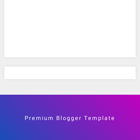
Premium Blogger Template