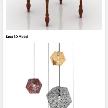
Seat 3D Model