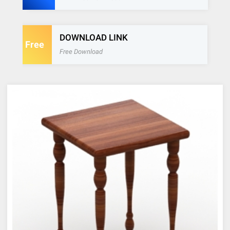
DOWNLOAD LINK
Free
Free Download